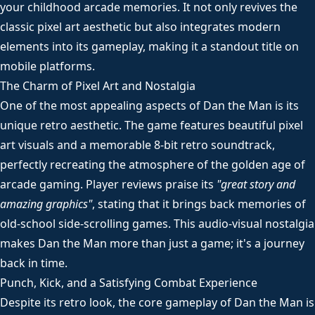
your childhood arcade memories. It not only revives the
classic pixel art aesthetic but also integrates modern
elements into its gameplay, making it a standout title on
mobile platforms.
The Charm of Pixel Art and Nostalgia
One of the most appealing aspects of Dan the Man is its
unique retro aesthetic. The game features beautiful pixel
art visuals and a memorable 8-bit retro soundtrack,
perfectly recreating the atmosphere of the golden age of
arcade gaming. Player reviews praise its
"great story and
amazing graphics"
, stating that it brings back memories of
old-school side-scrolling games. This audio-visual nostalgia
makes Dan the Man more than just a game; it's a journey
back in time.
Punch, Kick, and a Satisfying Combat Experience
Despite its retro look, the core gameplay of Dan the Man is