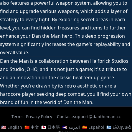
also features a powerful weapon system, allowing you to
find and upgrade various weapons, which adds a layer of
strategy to every fight. By exploring secret areas in each
level, you can find hidden treasures and items to further
enhance your Dan the Man hero. This deep progression
system significantly increases the game's replayability and
overall value.
Dan the Man is a collaboration between Halfbrick Studios
and Studio JOHO, and it's not just a game; it's a tribute to
and an innovation on the classic beat-'em-up genre.
Whether you're drawn by its retro aesthetic or are a
hardcore player seeking deep combat, you'll find your own
brand of fun in the world of Dan the Man.
Terms
Privacy Policy
Contact:support@dantheman.cc
🇺🇸 English
🇨🇳 中文
🇯🇵 日本語
🇸🇦 العربية
🇪🇸 Español
🇬🇷 Ελληνικά