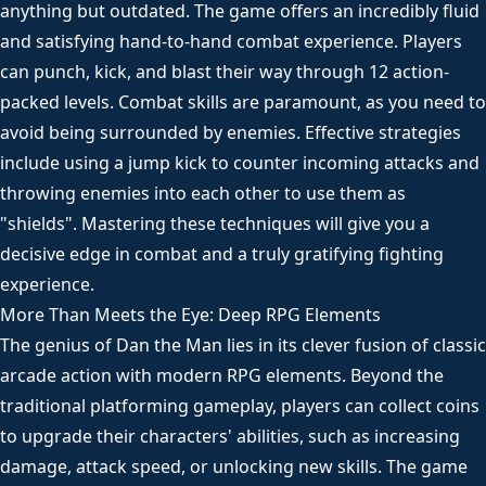
anything but outdated. The game offers an incredibly fluid
and satisfying hand-to-hand combat experience. Players
can punch, kick, and blast their way through 12 action-
packed levels. Combat skills are paramount, as you need to
avoid being surrounded by enemies. Effective strategies
include using a jump kick to counter incoming attacks and
throwing enemies into each other to use them as
"shields". Mastering these techniques will give you a
decisive edge in combat and a truly gratifying fighting
experience.
More Than Meets the Eye: Deep RPG Elements
The genius of Dan the Man lies in its clever fusion of classic
arcade action with modern RPG elements. Beyond the
traditional platforming gameplay, players can collect coins
to upgrade their characters' abilities, such as increasing
damage, attack speed, or unlocking new skills. The game