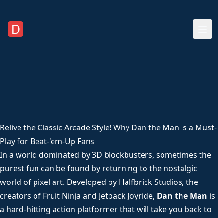
Relive the Classic Arcade Style! Why Dan the Man is a Must-
Play for Beat-'em-Up Fans
In a world dominated by 3D blockbusters, sometimes the
purest fun can be found by returning to the nostalgic
world of pixel art. Developed by Halfbrick Studios, the
creators of Fruit Ninja and Jetpack Joyride,
Dan the Man
is
a hard-hitting action platformer that will take you back to